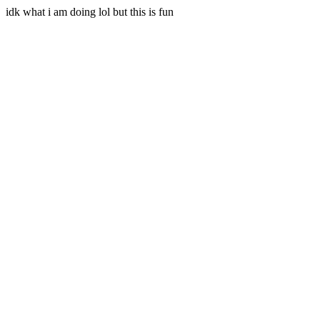
idk what i am doing lol but this is fun